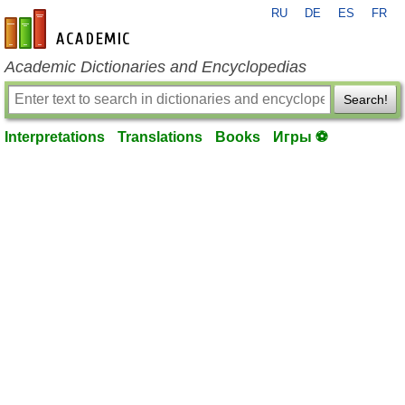
RU
DE
ES
FR
en-academic.com
Academic Dictionaries and Encyclopedias
Search!
Interpretations
Translations
Books
Игры ⚽