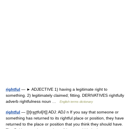
rightful
— ► ADJECTIVE 1) having a legitimate right to
something. 2) legitimately claimed; fitting. DERIVATIVES rightfully
adverb rightfulness noun …
English terms dictionary
rightful
— [[t]ra͟ɪtfʊl[/t]] ADJ: ADJ n If you say that someone or
something has returned to its rightful place or position, they have
returned to the place or position that you think they should have.