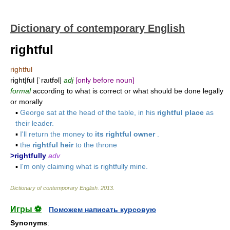
Dictionary of contemporary English
rightful
rightful
right|ful [ˈraıtfəl]
adj
[only before noun]
formal
according to what is correct or what should be done legally
or morally
▪
George sat at the head of the table, in his
rightful place
as
their leader.
▪
I'll return the money to
its rightful owner
.
▪
the
rightful heir
to the throne
>rightfully
adv
▪
I'm only claiming what is rightfully mine.
Dictionary of contemporary English
.
2013
.
Игры ⚽
Поможем написать курсовую
Synonyms
: