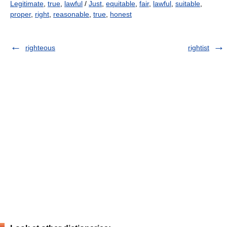
Legitimate
,
true
,
lawful
/
Just
,
equitable
,
fair
,
lawful
,
suitable
,
proper
,
right
,
reasonable
,
true
,
honest
righteous
rightist