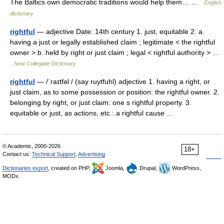
The Baltics own democratic traditions would help them… …
English
dictionary
rightful
— adjective Date: 14th century 1. just, equitable 2. a.
having a just or legally established claim ; legitimate < the rightful
owner > b. held by right or just claim ; legal < rightful authority > …
New Collegiate Dictionary
rightful
— /ˈraɪtfəl / (say ruytfuhl) adjective 1. having a right, or
just claim, as to some possession or position: the rightful owner. 2.
belonging by right, or just claim: one s rightful property. 3.
equitable or just, as actions, etc.: a rightful cause …
© Academic, 2000-2026
18+
Contact us:
Technical Support
,
Advertising
Dictionaries export
, created on PHP,
Joomla,
Drupal,
WordPress,
MODx.