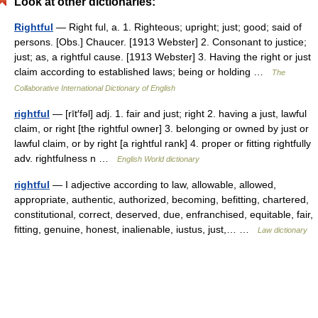
Look at other dictionaries:
Rightful
— Right ful, a. 1. Righteous; upright; just; good; said of
persons. [Obs.] Chaucer. [1913 Webster] 2. Consonant to justice;
just; as, a rightful cause. [1913 Webster] 3. Having the right or just
claim according to established laws; being or holding …
The
Collaborative International Dictionary of English
rightful
— [rīt′fəl] adj. 1. fair and just; right 2. having a just, lawful
claim, or right [the rightful owner] 3. belonging or owned by just or
lawful claim, or by right [a rightful rank] 4. proper or fitting rightfully
adv. rightfulness n …
English World dictionary
rightful
— I adjective according to law, allowable, allowed,
appropriate, authentic, authorized, becoming, befitting, chartered,
constitutional, correct, deserved, due, enfranchised, equitable, fair,
fitting, genuine, honest, inalienable, iustus, just,… …
Law dictionary