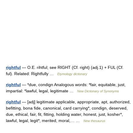
rightful
— O.E. rihtful; see RIGHT (Cf. right) (adj.1) + FUL (Cf.
ful). Related: Rightfully …
Etymology dictionary
rightful
— *due, condign Analogous words: *fair, equitable, just,
impartial: *lawful, legal, legitimate …
New Dictionary of Synonyms
rightful
— [adj] legitimate applicable, appropriate, apt, authorized,
befitting, bona fide, canonical, card carrying*, condign, deserved,
due, ethical, fair, fit, fitting, holding water, honest, just, kosher*,
lawful, legal, legit*, merited, moral,… …
New thesaurus